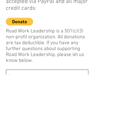
accepted via PayPal and all major
credit cards:
Road Work Leadership is a 501(c)(3)
non-profit organization. All donations
are tax deductible. If you have any
further questions about supporting
Road Work Leadership, please let us
know below.