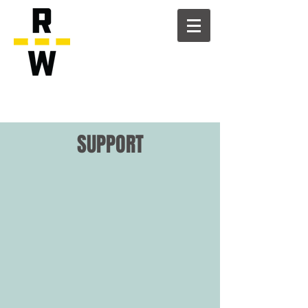
SUPPORT